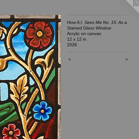
How A.I. Sees Me No. 15: As a
Stained Glass Window
Acrylic on canvas
12 x 12 in.
2026
<
>