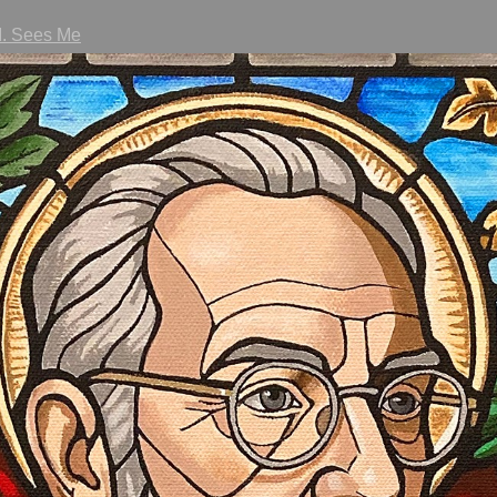
I. Sees Me