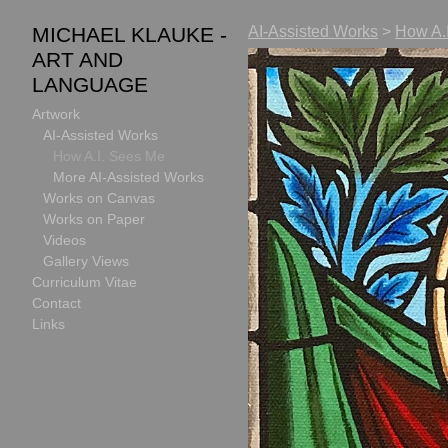
MICHAEL KLAUKE -
AI-Assisted Works
>
How A.
ART AND
LANGUAGE
Artwork
AI-Assisted Works
How A.I. Sees Me
More AI-Assisted Works
Works on Canvas
Works on Paper
Videos
Gallery Views
Curriculum Vitae
Contact
Links