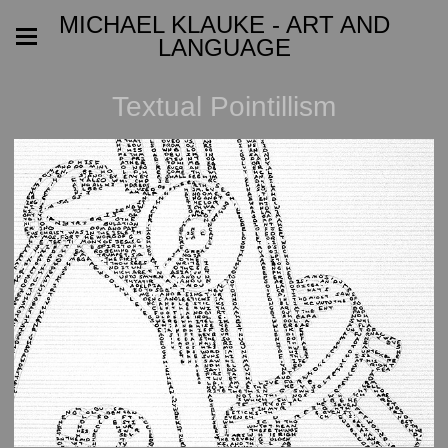
MICHAEL KLAUKE - ART AND
LANGUAGE
Textual Pointillism