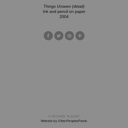
Things Unseen (detail)
Ink and pencil on paper
2004
© MICHAEL KLAUKE
Website by OtherPeoplesPixels