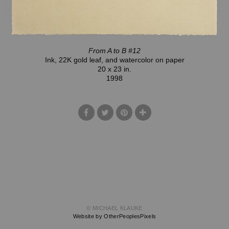
From A to B #12
Ink, 22K gold leaf, and watercolor on paper
20 x 23 in.
1998
© MICHAEL KLAUKE
Website by OtherPeoplesPixels