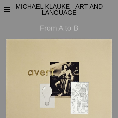
MICHAEL KLAUKE - ART AND
LANGUAGE
From A to B