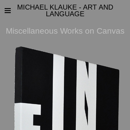
MICHAEL KLAUKE - ART AND
LANGUAGE
Miscellaneous Works on Canvas