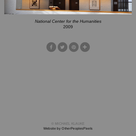
National Center for the Humanities
2009
© MICHAEL KLAUKE
Website by OtherPeoplesPixels