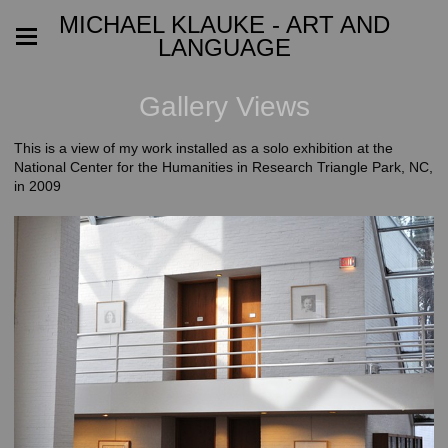
MICHAEL KLAUKE - ART AND
LANGUAGE
Gallery Views
This is a view of my work installed as a solo exhibition at the
National Center for the Humanities in Research Triangle Park, NC,
in 2009