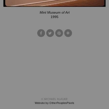
Mint Museum of Art
1995
© MICHAEL KLAUKE
Website by OtherPeoplesPixels