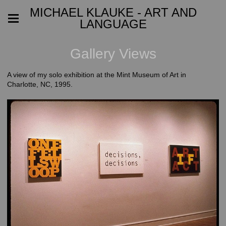
MICHAEL KLAUKE - ART AND
LANGUAGE
Gallery Views
A view of my solo exhibition at the Mint Museum of Art in
Charlotte, NC, 1995.