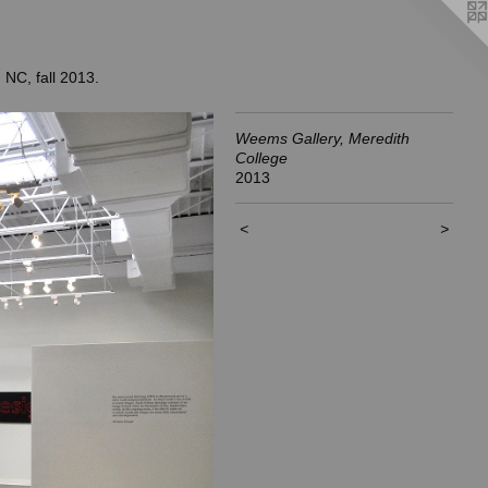
 NC, fall 2013.
Weems Gallery, Meredith
College
2013
<
>