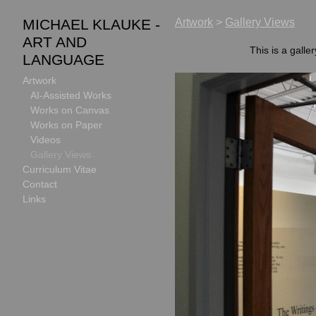
MICHAEL KLAUKE -
Artwork
>
Gallery Views
ART AND
This is a galle
LANGUAGE
Artwork
AI-Assisted Works
Works on Canvas
Works on Paper
Videos
Gallery Views
Curriculum Vitae
Contact
Links