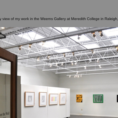
ry view of my work in the Weems Gallery at Meredith College in Raleigh,