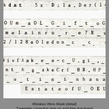
Mistakes Were Made (detail)
Typewriter correction tape on acid-free mat board